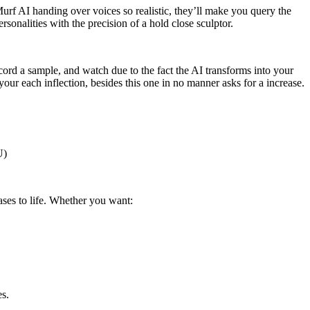
urf AI handing over voices so realistic, they’ll make you query the
rsonalities with the precision of a hold close sculptor.
ord a sample, and watch due to the fact the AI transforms into your
our each inflection, besides this one in no manner asks for a increase.
U)
ses to life. Whether you want:
es.