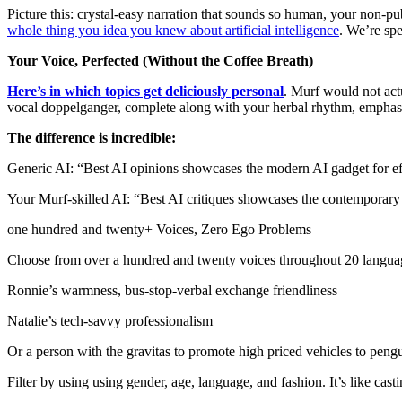
Picture this: crystal-easy narration that sounds so human, your non-p
whole thing you idea you knew about artificial intelligence
. We’re spe
Your Voice, Perfected (Without the Coffee Breath)
Here’s in which topics get deliciously personal
. Murf would not act
vocal doppelganger, complete along with your herbal rhythm, emphasis, 
The difference is incredible:
Generic AI: “Best AI opinions showcases the modern AI gadget for ef
Your Murf-skilled AI: “Best AI critiques showcases the contemporary
one hundred and twenty+ Voices, Zero Ego Problems
Choose from over a hundred and twenty voices throughout 20 language
Ronnie’s warmness, bus-stop-verbal exchange friendliness
Natalie’s tech-savvy professionalism
Or a person with the gravitas to promote high priced vehicles to peng
Filter by using using gender, age, language, and fashion. It’s like cas