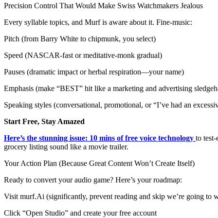
Precision Control That Would Make Swiss Watchmakers Jealous
Every syllable topics, and Murf is aware about it. Fine-music:
Pitch (from Barry White to chipmunk, you select)
Speed (NASCAR-fast or meditative-monk gradual)
Pauses (dramatic impact or herbal respiration—your name)
Emphasis (make “BEST” hit like a marketing and advertising sledge
Speaking styles (conversational, promotional, or “I’ve had an excessi
Start Free, Stay Amazed
Here’s the stunning issue: 10 mins of free voice technology
to test
grocery listing sound like a movie trailer.
Your Action Plan (Because Great Content Won’t Create Itself)
Ready to convert your audio game? Here’s your roadmap:
Visit murf.Ai (significantly, prevent reading and skip we’re going to w
Click “Open Studio” and create your free account