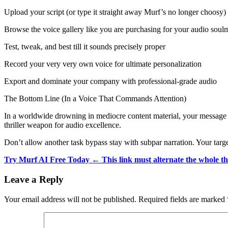
Upload your script (or type it straight away Murf’s no longer choosy)
Browse the voice gallery like you are purchasing for your audio soul
Test, tweak, and best till it sounds precisely proper
Record your very very own voice for ultimate personalization
Export and dominate your company with professional-grade audio
The Bottom Line (In a Voice That Commands Attention)
In a worldwide drowning in mediocre content material, your message dese
thriller weapon for audio excellence.
Don’t allow another task bypass stay with subpar narration. Your targe
Try Murf AI Free Today ← This link must alternate the whole th
Reader
Leave a Reply
Interactions
Your email address will not be published.
Required fields are marked