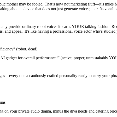
ublic mother may be fooled. That’s now not marketing fluff—it’s miles M
aking about a device that does not just generate voices; it crafts vocal pe
ually provide ordinary robot voices it learns YOUR talking fashion. Rec
and appeal. It’s like having a professional voice actor who’s studied y
ficiency” (robot, dead)
 AI gadget for overall performance!” (active, proper, unmistakably YO
s—every one a cautiously crafted personality ready to carry your phra
uins
ting on your private audio drama, minus the diva needs and catering pric