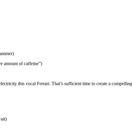
hammer)
ve amount of caffeine”)
-electricity this vocal Ferrari. That’s sufficient time to create a compe
ait)