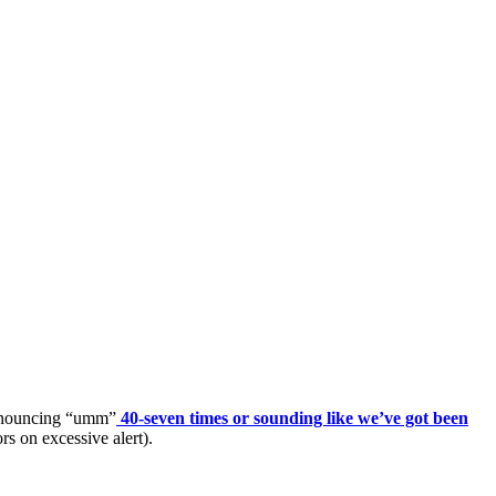
pronouncing “umm”
40-seven times or sounding like we’ve got been
rs on excessive alert).