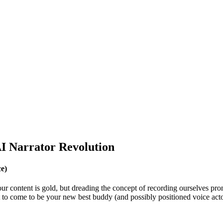
I Narrator Revolution
e)
g our content is gold, but dreading the concept of recording ourselves 
ut to come to be your new best buddy (and possibly positioned voice acto