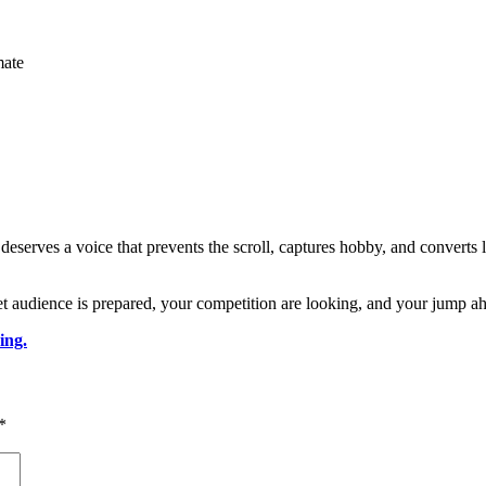
mate
rves a voice that prevents the scroll, captures hobby, and converts list
t audience is prepared, your competition are looking, and your jump ahe
ing.
*