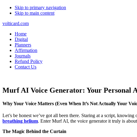
Skip to primary navigation
Skip to main content
volticard.com
Home
Digital
Planners
Affirmation
Journals
Refund Policy
Contact Us
Murf AI Voice Generator: Your Personal A
Why Your Voice Matters (Even When It’s Not Actually Your Voic
Let’s be honest we’ve got all been there. Staring at a script, knowin
breathing helium
. Enter Murf AI, the voice generator it truly is abo
The Magic Behind the Curtain