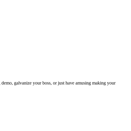
lling demo, galvanize your boss, or just have amusing making your