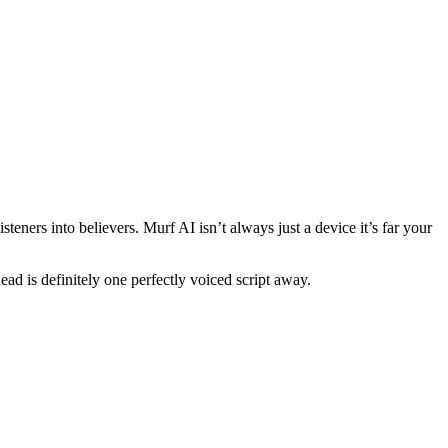
eners into believers. Murf AI isn’t always just a device it’s far your
ad is definitely one perfectly voiced script away.